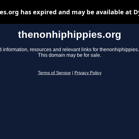
s.org has expired and may be available at 
thenonhiphippies.org
d information, resources and relevant links for thenonhiphippies.
This domain may be for sale.
Terms of Service
|
Privacy Policy