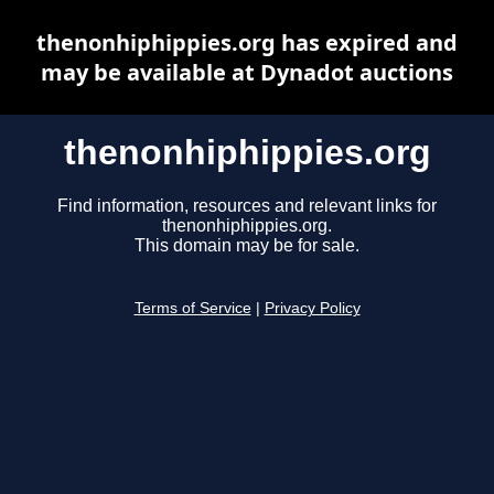
thenonhiphippies.org has expired and
may be available at Dynadot auctions
thenonhiphippies.org
Find information, resources and relevant links for
thenonhiphippies.org.
This domain may be for sale.
Terms of Service
|
Privacy Policy