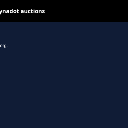
Dynadot auctions
org.