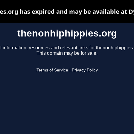
s.org has expired and may be available at 
thenonhiphippies.org
d information, resources and relevant links for thenonhiphippies.
This domain may be for sale.
Terms of Service
|
Privacy Policy